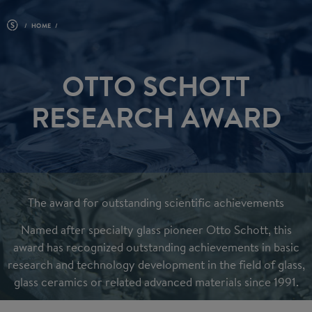
HOME
OTTO SCHOTT
RESEARCH AWARD
The award for outstanding scientific achievements
Named after specialty glass pioneer Otto Schott,
this
award has recognized outstanding achievements in basic
research and technology development in the field of glass,
glass ceramics or related advanced materials since 1991.