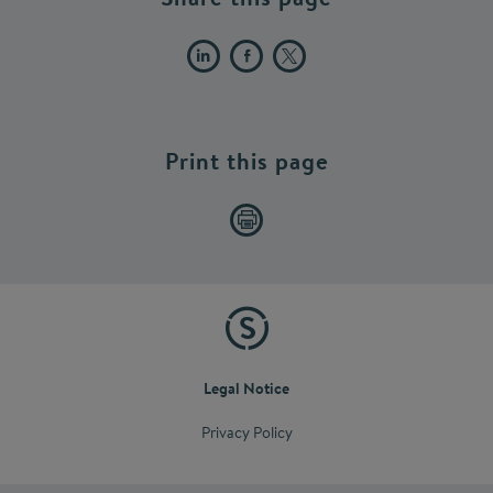
Print this page
Legal Notice
Privacy Policy