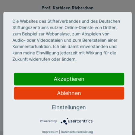
Prof. Kathleen Richardson
UCL Florida, USA​
Die Websites des Stifterverbandes und des Deutschen
Stiftungszentrums nutzen Online-Dienste von Dritten,
and
zum Beispiel zur Webanalyse, zum Abspielen von
Prof. Steve W. Martin
Audio- oder Videodateien und zum Bereitstellen einer
Iowa State University, USA
Kommentarfunktion. Ich bin damit einverstanden und
kann meine Einwilligung jederzeit mit Wirkung für die
Zukunft widerrufen oder ändern.
Media Release
Akzeptieren
Structure and Optics: Otto Schott Research Award 2026
Ablehnen
honors two U.S. glass
scientists
Einstellungen
Powered by
Impressum
|
Datenschutzerklärung