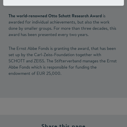
The world-renowned Otto Schott Research Award
is
awarded for individual achievements, but also the work
done by smaller groups. For more than three decades, this
award has been presented every two years.
The Ernst Abbe Fonds is granting the award, that has been
set up by the Carl-Zeiss-Foundation together with
SCHOTT and ZEISS. The Stifterverband manages the Ernst
Abbe Fonds which is responsible for funding the
endowment of EUR 25,000.
Share this page