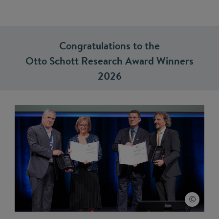
Congratulations to the
Otto Schott Research Award Winners
2026